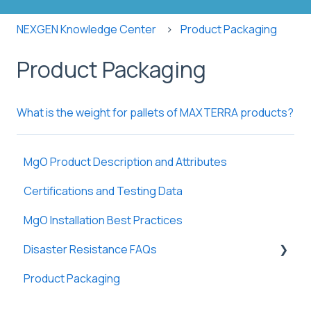
NEXGEN Knowledge Center
Product Packaging
Product Packaging
What is the weight for pallets of MAXTERRA products?
MgO Product Description and Attributes
Certifications and Testing Data
MgO Installation Best Practices
Disaster Resistance FAQs
Product Packaging
Fire