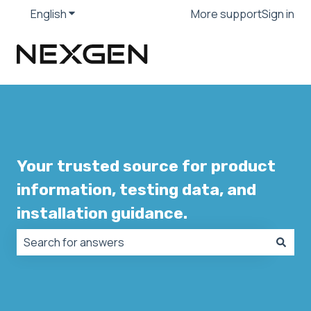
English
Show submenu for translations
More support
Sign in
Your trusted source for product
information, testing data, and
installation guidance.
There are no suggestions because the search field is